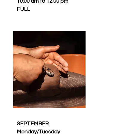
10:00 am to 12:00 pm
FULL
SEPTEMBER
Monday/Tuesday