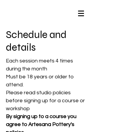
Schedule and
details
Each session meets 4 times
during the month
Must be 18 years or older to
attend.
Please read studio policies
before signing up for a course or
workshop
By signing up to a course you
agree to Artesana Pottery's