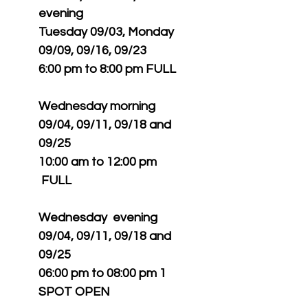
evening
Tuesday 09/03, Monday
09/09, 09/16, 09/23
6:00 pm to 8:00 pm FULL
Wednesday morning
09/04, 09/11, 09/18 and
09/25
10:00 am to 12:00 pm
FULL
Wednesday evening
09/04, 09/11, 09/18 and
09/25
06:00 pm to 08:00 pm 1
SPOT OPEN