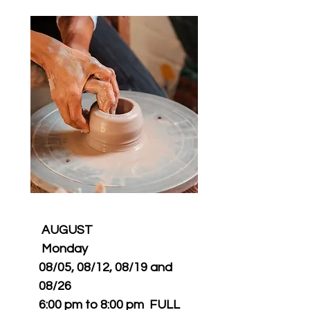
​AUGUST
Monday
08/05, 08/12, 08/19 and
08/26
6:00 pm to 8:00 pm FULL