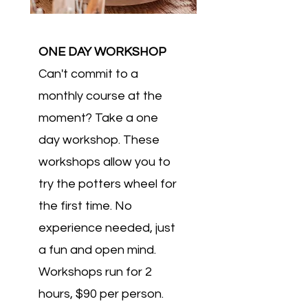
ONE DAY WORKSHOP
Can't commit to a
monthly course at the
moment? Take a one
day workshop. These
workshops allow you to
try the potters wheel for
the first time. No
experience needed, just
a fun and open mind.
Workshops run for 2
hours, $90 per person.