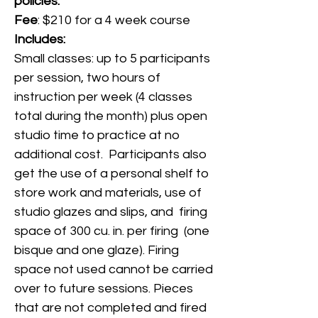
policies.
Fee
: $210 for a 4 week course
Includes:
Small classes: up to 5 participants
per session, two hours of
instruction per week (4 classes
total during the month) plus open
studio time to practice at no
additional cost. Participants also
get the use of a personal shelf to
store work and materials, use of
studio glazes and slips, and firing
space of 300 cu. in. per firing (one
bisque and one glaze). Firing
space not used cannot be carried
over to future sessions. Pieces
that are not completed and fired