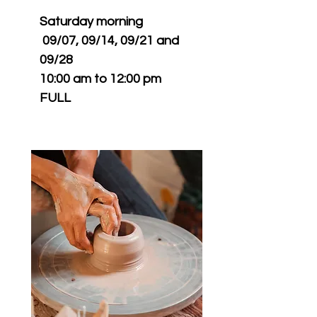
Saturday morning
09/07, 09/14, 09/21 and
09/28
10:00 am to 12:00 pm
FULL