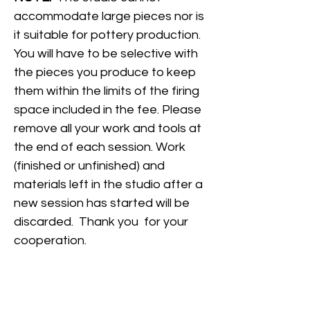
accommodate large pieces nor is
it suitable for pottery production.
You will have to be selective with
the pieces you produce to keep
them within the limits of the firing
space included in the fee. Please
remove all your work and tools at
the end of each session. Work
(finished or unfinished) and
materials left in the studio after a
new session has started will be
discarded. Thank you for your
cooperation.