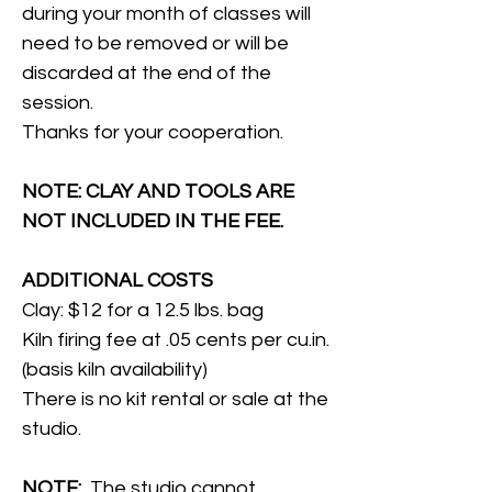
during your month of classes will
need to be removed or will be
discarded at the end of the
session.
Thanks for your cooperation.
NOTE: CLAY AND TOOLS ARE
NOT INCLUDED IN THE FEE.
ADDITIONAL COSTS
Clay: $12 for a 12.5 lbs. bag
Kiln firing fee at .05 cents per cu.in.
(basis kiln availability)
There is no kit rental or sale at the
studio.
NOTE:
The studio cannot