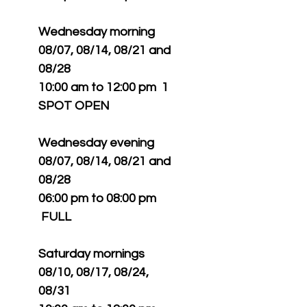
Wednesday morning
08/07, 08/14, 08/21 and
08/28
10:00 am to 12:00 pm 1
SPOT OPEN
Wednesday evening
08/07, 08/14, 08/21 and
08/28
06:00 pm to 08:00 pm
FULL
Saturday mornings
08/10, 08/17, 08/24,
08/31