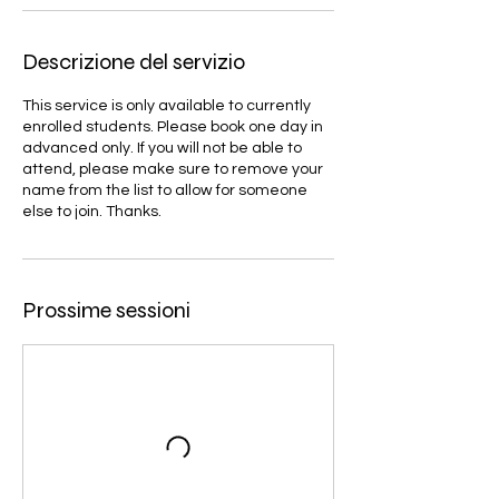
Descrizione del servizio
This service is only available to currently
enrolled students. Please book one day in
advanced only. If you will not be able to
attend, please make sure to remove your
name from the list to allow for someone
else to join. Thanks.
Prossime sessioni