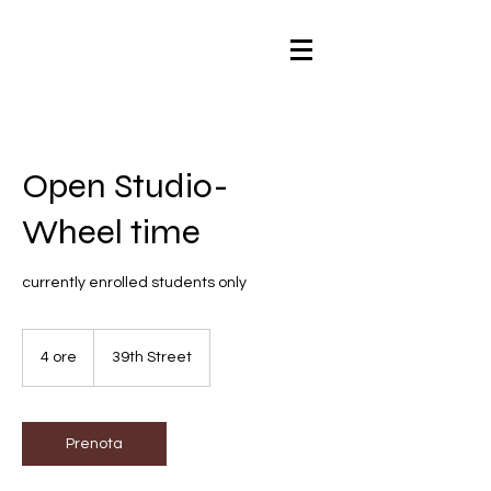
Open Studio-
Wheel time
currently enrolled students only
4 ore
4
39th Street
o
r
e
Prenota